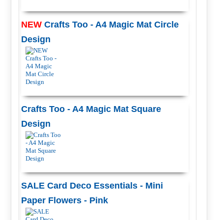
NEW
Crafts Too - A4 Magic Mat Circle
Design
Crafts Too - A4 Magic Mat Square
Design
SALE Card Deco Essentials - Mini
Paper Flowers - Pink