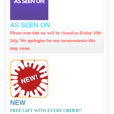
AS SEEN ON
Please note that we will be closed on Friday 10th
July. We apologise for any inconvenience this
may cause.
NEW
FREE GIFT WITH EVERY ORDER!!