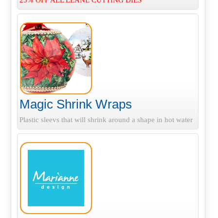
25% OFF ALL LEANE CUTTING DIES
Magic Shrink Wraps
Plastic sleevs that will shrink around a shape in hot water