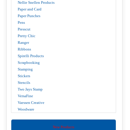
Nellie Snellen Products
Paper and Card
Paper Punches
Pens
Presscut
Pretty Chic
Ranger
Ribbons
Spirelli Products
Scrapbooking
Stamping
Stickers
Stencils
Two Jays Stamp
VersaFine
Vaessen Creative
Woodware
New Products