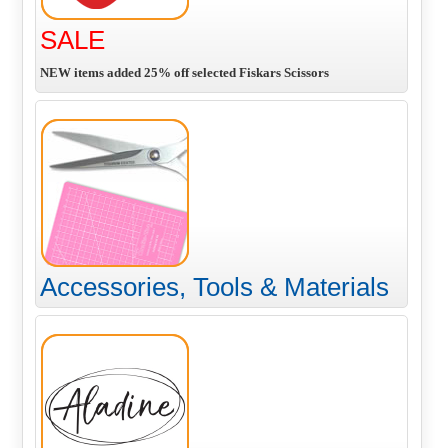
SALE
NEW items added 25% off selected Fiskars Scissors
Accessories, Tools & Materials