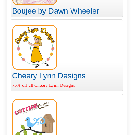
Boujee by Dawn Wheeler
Cheery Lynn Designs
75% off all Cheery Lynn Designs