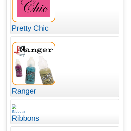
Pretty Chic
Ranger
Ribbons