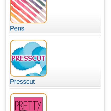
Pens
Presscut