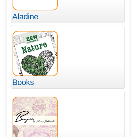
Aladine
Books