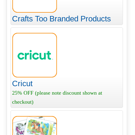
Crafts Too Branded Products
Cricut
25% OFF (please note discount shown at
checkout)