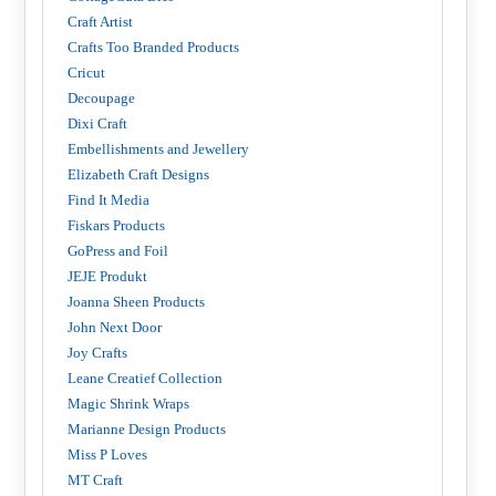
Craft Artist
Crafts Too Branded Products
Cricut
Decoupage
Dixi Craft
Embellishments and Jewellery
Elizabeth Craft Designs
Find It Media
Fiskars Products
GoPress and Foil
JEJE Produkt
Joanna Sheen Products
John Next Door
Joy Crafts
Leane Creatief Collection
Magic Shrink Wraps
Marianne Design Products
Miss P Loves
MT Craft