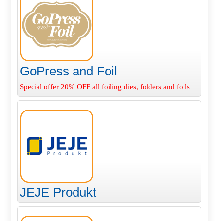
GoPress and Foil
Special offer 20% OFF all foiling dies, folders and foils
JEJE Produkt