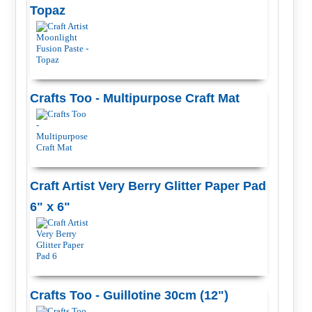
Topaz
Crafts Too - Multipurpose Craft Mat
Craft Artist Very Berry Glitter Paper Pad
6" x 6"
Crafts Too - Guillotine 30cm (12")