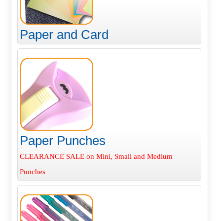
Paper and Card
Paper Punches
CLEARANCE SALE on Mini, Small and Medium
Punches