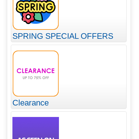
SPRING SPECIAL OFFERS
Clearance