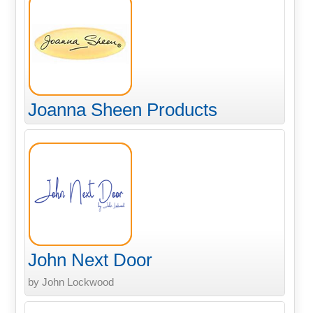
Joanna Sheen Products
John Next Door
by John Lockwood