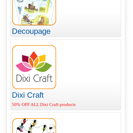
Decoupage
Dixi Craft
50% OFF ALL Dixi Craft products