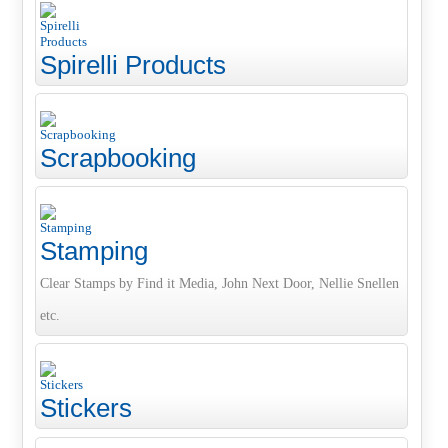
Spirelli Products
Scrapbooking
Stamping
Clear Stamps by Find it Media, John Next Door, Nellie Snellen
etc.
Stickers