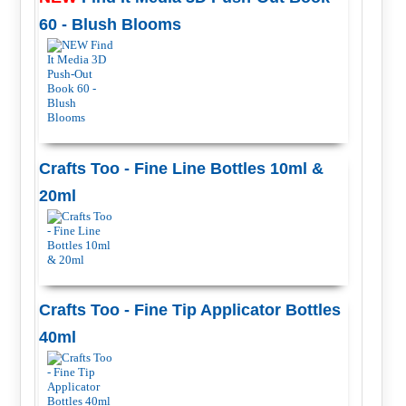
60 - Blush Blooms
Crafts Too - Fine Line Bottles 10ml &
20ml
Crafts Too - Fine Tip Applicator Bottles
40ml