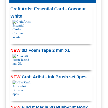
Craft Artist Essential Card - Coconut
White
NEW
3D Foam Tape 2 mm XL
NEW
Craft Artist - Ink Brush set 3pcs
NEW
Find It Media 3D Push-Out Book