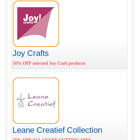
Joy Crafts
50% OFF selected Joy Craft products
Leane Creatief Collection