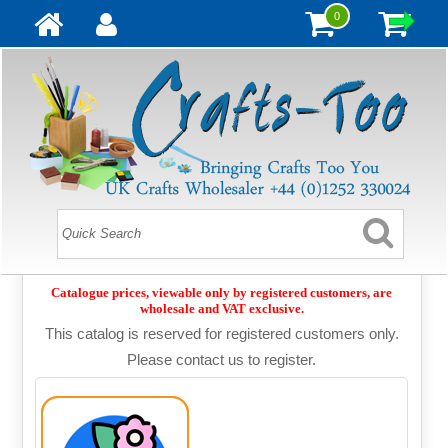
0
Catalogue prices, viewable only by registered customers, are
wholesale and VAT exclusive.
This catalog is reserved for registered customers only.
Please contact us to register.