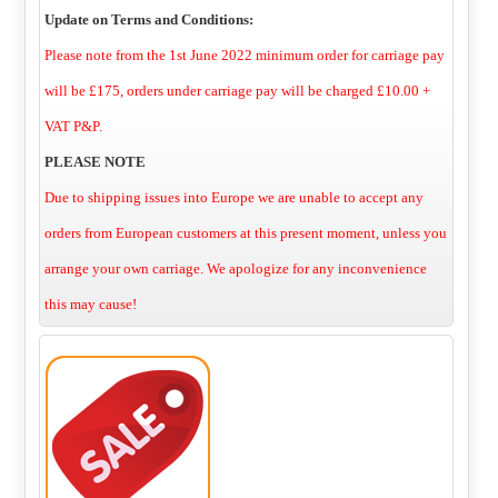
Update on Terms and Conditions:
Please note from the 1st June 2022 minimum order for carriage pay
will be £175, orders under carriage pay will be charged £10.00 +
VAT P&P.
PLEASE NOTE
Due to shipping issues into Europe we are unable to accept any
orders from European customers at this present moment, unless you
arrange your own carriage. We apologize for any inconvenience
this may cause!