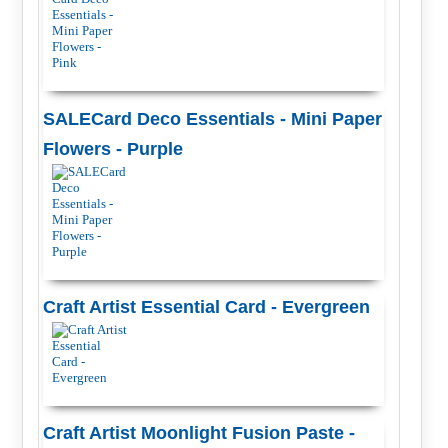
SALECard Deco Essentials - Mini Paper
Flowers - Purple
Craft Artist Essential Card - Evergreen
Craft Artist Moonlight Fusion Paste -