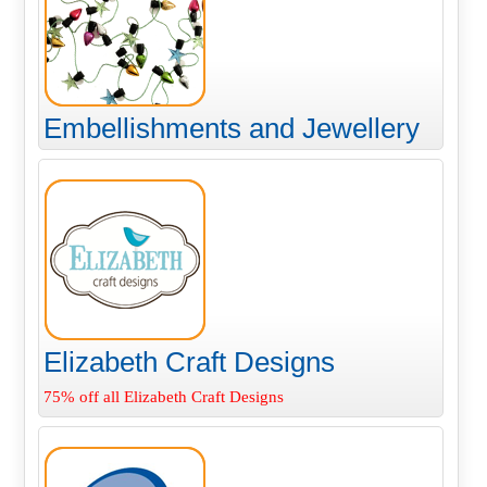
Embellishments and Jewellery
Elizabeth Craft Designs
75% off all Elizabeth Craft Designs