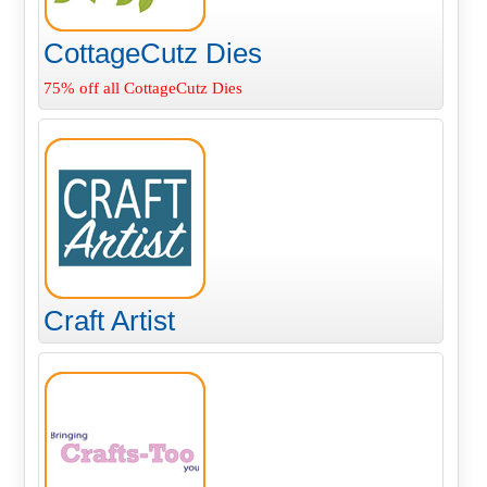
CottageCutz Dies
75% off all CottageCutz Dies
Craft Artist