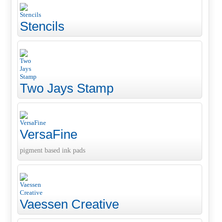
Stencils
Two Jays Stamp
VersaFine
pigment based ink pads
Vaessen Creative