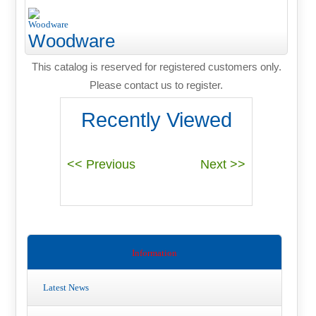
Woodware
This catalog is reserved for registered customers only.
Please contact us to register.
Recently Viewed
Information
Latest News