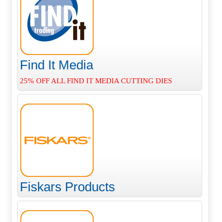
Find It Media
25% OFF ALL FIND IT MEDIA CUTTING DIES
Fiskars Products