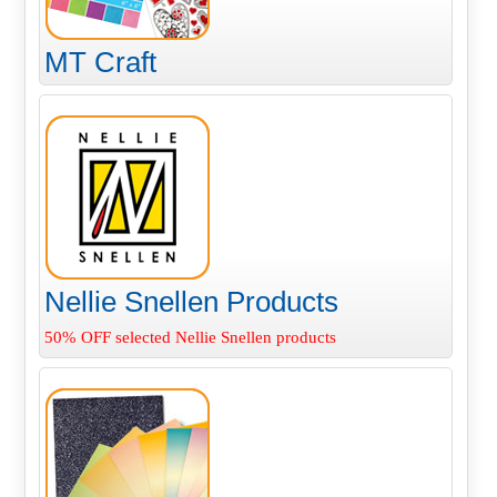
MT Craft
Nellie Snellen Products
50% OFF selected Nellie Snellen products