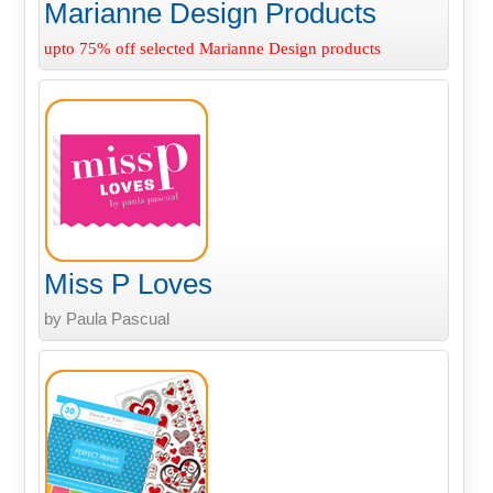
Marianne Design Products
upto 75% off selected Marianne Design products
Miss P Loves
by Paula Pascual