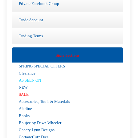
Private Facebook Group
Trade Account
Trading Terms
Store Sections
SPRING SPECIAL OFFERS
Clearance
AS SEEN ON
NEW
SALE
Accessories, Tools & Materials
Aladine
Books
Boujee by Dawn Wheeler
Cheery Lynn Designs
CottageCutz Dies