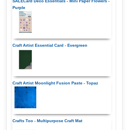
SALECard Deco Essentials - Mini Paper Flowers -
Purple
Craft Artist Essential Card - Evergreen
Craft Artist Moonlight Fusion Paste - Topaz
Crafts Too - Multipurpose Craft Mat