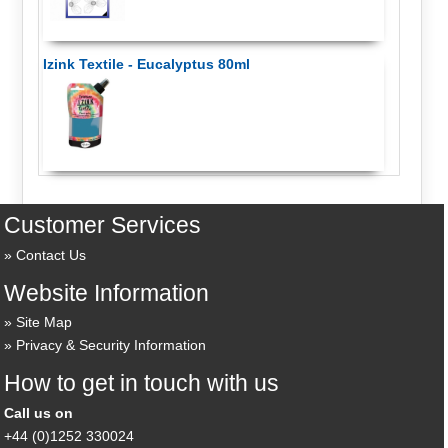
Izink Textile - Eucalyptus 80ml
Customer Services
Contact Us
Website Information
Site Map
Privacy & Security Information
How to get in touch with us
Call us on
+44 (0)1252 330024