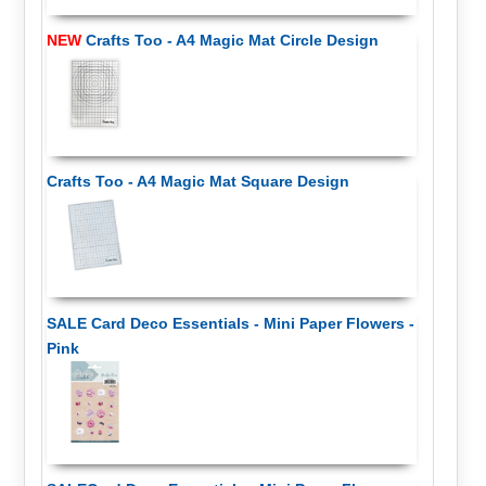
NEW
Crafts Too - A4 Magic Mat Circle Design
Crafts Too - A4 Magic Mat Square Design
SALE Card Deco Essentials - Mini Paper Flowers -
Pink