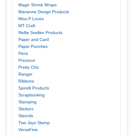
Magic Shrink Wraps
Marianne Design Products
Miss P Loves
MT Craft
Nellie Snellen Products
Paper and Card
Paper Punches
Pens
Presscut
Pretty Chic
Ranger
Ribbons
Spirelli Products
Scrapbooking
Stamping
Stickers
Stencils
Two Jays Stamp
VersaFine