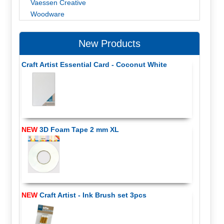
Vaessen Creative
Woodware
New Products
Craft Artist Essential Card - Coconut White
NEW
3D Foam Tape 2 mm XL
NEW
Craft Artist - Ink Brush set 3pcs