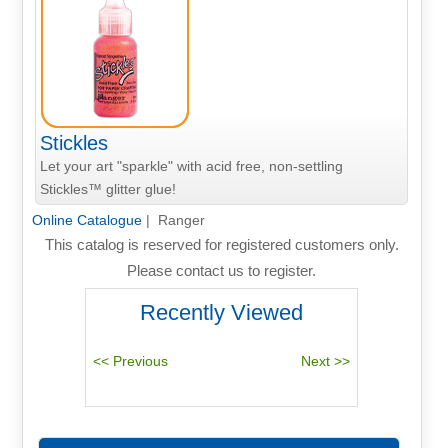
Stickles
Let your art "sparkle" with acid free, non-settling
Stickles™ glitter glue!
Online Catalogue
| Ranger
This catalog is reserved for registered customers only.
Please contact us to register.
Recently Viewed