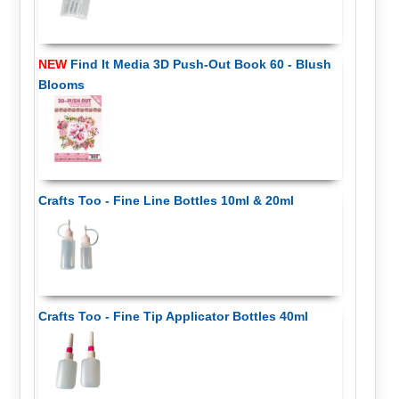
NEW
Find It Media 3D Push-Out Book 60 - Blush
Blooms
Crafts Too - Fine Line Bottles 10ml & 20ml
Crafts Too - Fine Tip Applicator Bottles 40ml