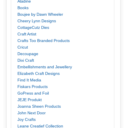
Aladine
Books
Boujee by Dawn Wheeler
Cheery Lynn Designs
CottageCutz Dies
Craft Artist
Crafts Too Branded Products
Cricut
Decoupage
Dixi Craft
Embellishments and Jewellery
Elizabeth Craft Designs
Find It Media
Fiskars Products
GoPress and Foil
JEJE Produkt
Joanna Sheen Products
John Next Door
Joy Crafts
Leane Creatief Collection