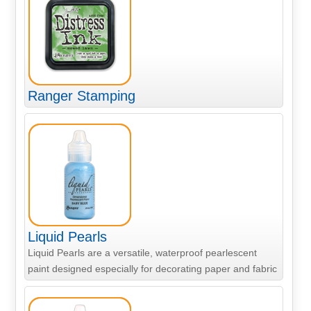
Ranger Stamping
Liquid Pearls
Liquid Pearls are a versatile, waterproof pearlescent
paint designed especially for decorating paper and fabric