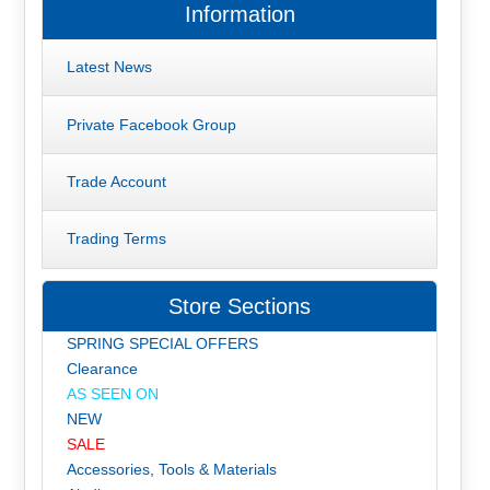
Information
Latest News
Private Facebook Group
Trade Account
Trading Terms
Store Sections
SPRING SPECIAL OFFERS
Clearance
AS SEEN ON
NEW
SALE
Accessories, Tools & Materials