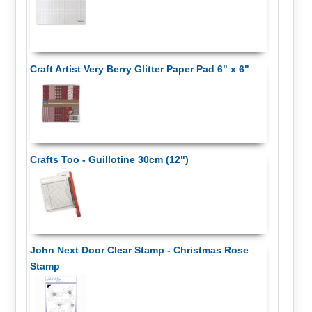
Craft Artist Very Berry Glitter Paper Pad 6" x 6"
Crafts Too - Guillotine 30cm (12")
John Next Door Clear Stamp - Christmas Rose
Stamp