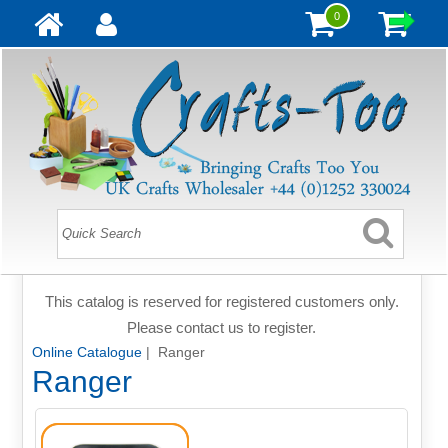
0
This catalog is reserved for registered customers only.
Please contact us to register.
Online Catalogue
| Ranger
Ranger