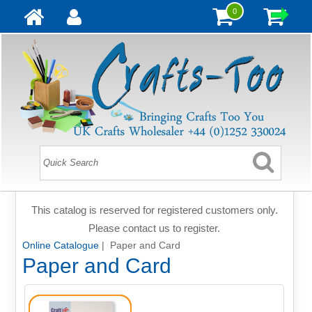
0
This catalog is reserved for registered customers only.
Please contact us to register.
Online Catalogue
| Paper and Card
Paper and Card