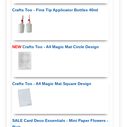
Crafts Too - Fine Tip Applicator Bottles 40ml
NEW
Crafts Too - A4 Magic Mat Circle Design
Crafts Too - A4 Magic Mat Square Design
SALE Card Deco Essentials - Mini Paper Flowers -