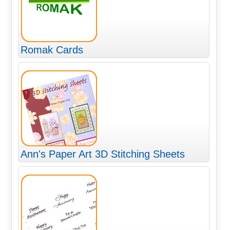
Romak Cards
Ann's Paper Art 3D Stitching Sheets