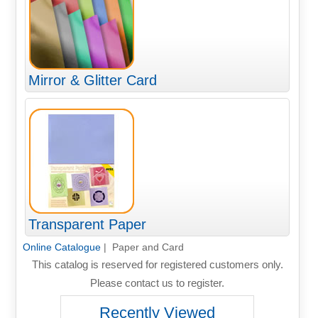
Mirror & Glitter Card
Transparent Paper
Online Catalogue
| Paper and Card
This catalog is reserved for registered customers only.
Please contact us to register.
Recently Viewed