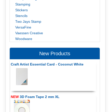
Stamping
Stickers
Stencils
Two Jays Stamp
VersaFine
Vaessen Creative
Woodware
New Products
Craft Artist Essential Card - Coconut White
NEW
3D Foam Tape 2 mm XL