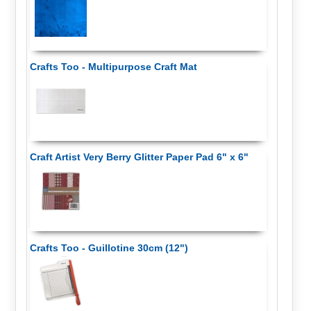
Crafts Too - Multipurpose Craft Mat
Craft Artist Very Berry Glitter Paper Pad 6" x 6"
Crafts Too - Guillotine 30cm (12")