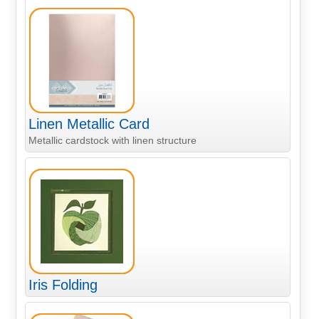
Linen Metallic Card
Metallic cardstock with linen structure
Iris Folding