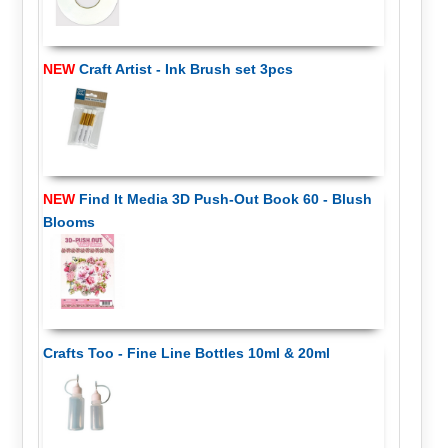
NEW
Craft Artist - Ink Brush set 3pcs
NEW
Find It Media 3D Push-Out Book 60 - Blush
Blooms
Crafts Too - Fine Line Bottles 10ml & 20ml