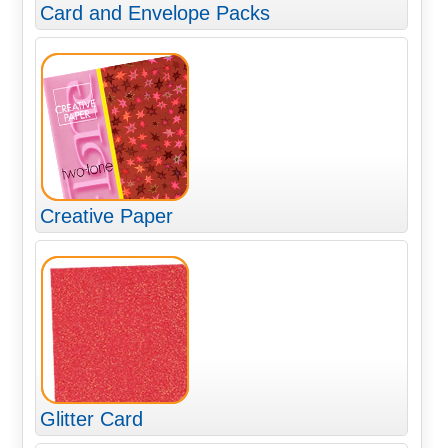
Card and Envelope Packs
Creative Paper
Glitter Card