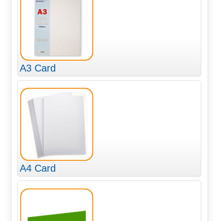
A3 Card
A4 Card