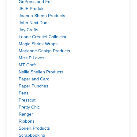
GoPress and Foil
JEJE Produkt
Joanna Sheen Products
John Next Door
Joy Crafts
Leane Creatief Collection
Magic Shrink Wraps
Marianne Design Products
Miss P Loves
MT Craft
Nellie Snellen Products
Paper and Card
Paper Punches
Pens
Presscut
Pretty Chic
Ranger
Ribbons
Spirelli Products
Scrapbooking