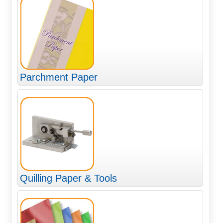
Parchment Paper
Quilling Paper & Tools