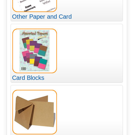
Other Paper and Card
Card Blocks