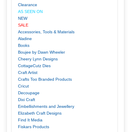
Clearance
AS SEEN ON
NEW
SALE
Accessories, Tools & Materials
Aladine
Books
Boujee by Dawn Wheeler
Cheery Lynn Designs
CottageCutz Dies
Craft Artist
Crafts Too Branded Products
Cricut
Decoupage
Dixi Craft
Embellishments and Jewellery
Elizabeth Craft Designs
Find It Media
Fiskars Products