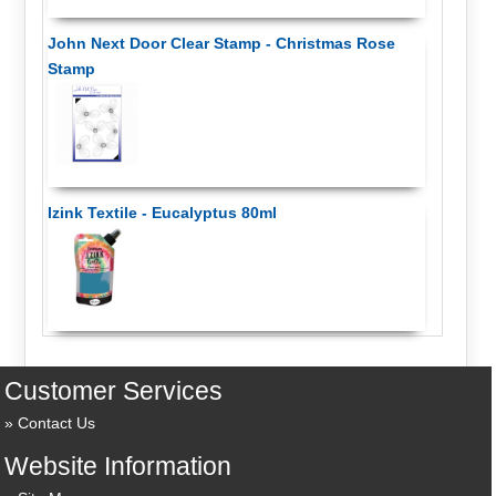
John Next Door Clear Stamp - Christmas Rose
Stamp
Izink Textile - Eucalyptus 80ml
Customer Services
Contact Us
Website Information