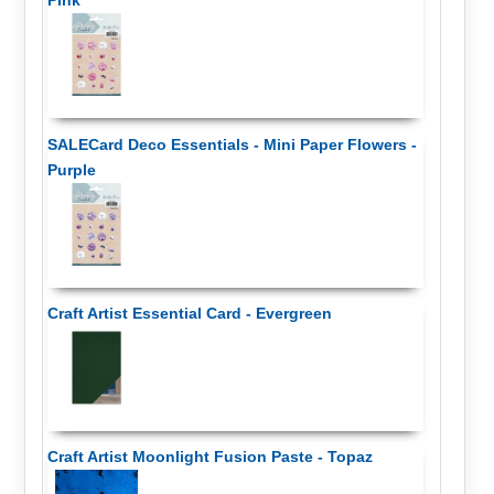
Pink
SALECard Deco Essentials - Mini Paper Flowers -
Purple
Craft Artist Essential Card - Evergreen
Craft Artist Moonlight Fusion Paste - Topaz