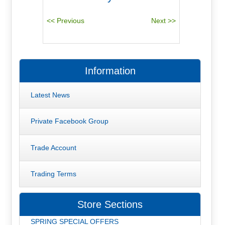
Information
Latest News
Private Facebook Group
Trade Account
Trading Terms
Store Sections
SPRING SPECIAL OFFERS