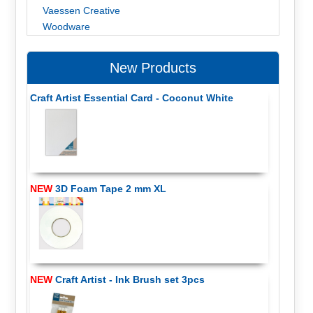
Vaessen Creative
Woodware
New Products
Craft Artist Essential Card - Coconut White
NEW
3D Foam Tape 2 mm XL
NEW
Craft Artist - Ink Brush set 3pcs