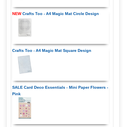
NEW
Crafts Too - A4 Magic Mat Circle Design
Crafts Too - A4 Magic Mat Square Design
SALE Card Deco Essentials - Mini Paper Flowers -
Pink