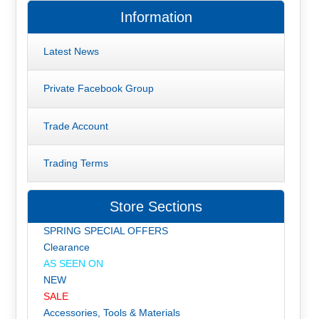
Information
Latest News
Private Facebook Group
Trade Account
Trading Terms
Store Sections
SPRING SPECIAL OFFERS
Clearance
AS SEEN ON
NEW
SALE
Accessories, Tools & Materials