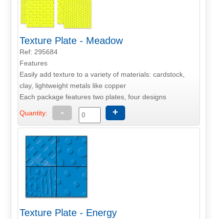
Texture Plate - Meadow
Ref: 295684
Features
Easily add texture to a variety of materials: cardstock,
clay, lightweight metals like copper
Each package features two plates, four designs
-
+
Quantity:
Texture Plate - Energy