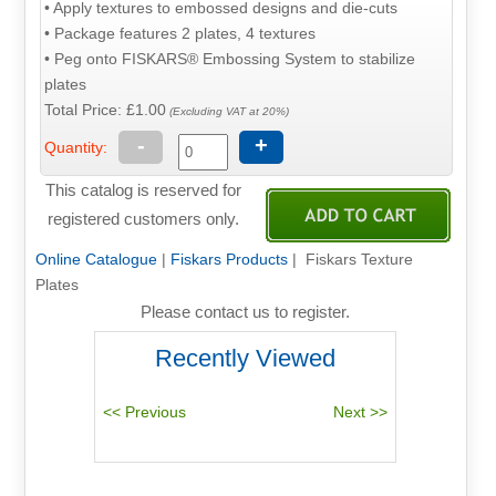
• Apply textures to embossed designs and die-cuts
• Package features 2 plates, 4 textures
• Peg onto FISKARS® Embossing System to stabilize
plates
Total Price:
£1.00
(Excluding VAT at 20%)
-
+
Quantity:
This catalog is reserved for
registered customers only.
Online Catalogue
|
Fiskars Products
| Fiskars Texture
Plates
Please contact us to register.
Recently Viewed