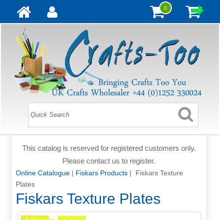
0
This catalog is reserved for registered customers only.
Please contact us to register.
Online Catalogue
|
Fiskars Products
| Fiskars Texture
Plates
Fiskars Texture Plates