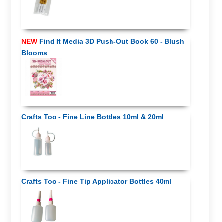
NEW
Find It Media 3D Push-Out Book 60 - Blush
Blooms
Crafts Too - Fine Line Bottles 10ml & 20ml
Crafts Too - Fine Tip Applicator Bottles 40ml