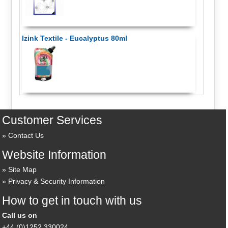
Izink Textile - Eucalyptus 80ml
Customer Services
Contact Us
Website Information
Site Map
Privacy & Security Information
How to get in touch with us
Call us on
+44 (0)1252 330024