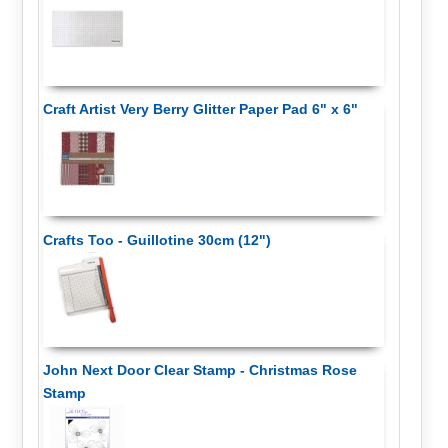
Craft Artist Very Berry Glitter Paper Pad 6" x 6"
Crafts Too - Guillotine 30cm (12")
John Next Door Clear Stamp - Christmas Rose
Stamp