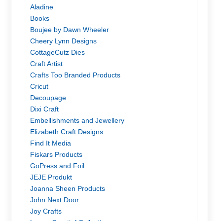
Aladine
Books
Boujee by Dawn Wheeler
Cheery Lynn Designs
CottageCutz Dies
Craft Artist
Crafts Too Branded Products
Cricut
Decoupage
Dixi Craft
Embellishments and Jewellery
Elizabeth Craft Designs
Find It Media
Fiskars Products
GoPress and Foil
JEJE Produkt
Joanna Sheen Products
John Next Door
Joy Crafts