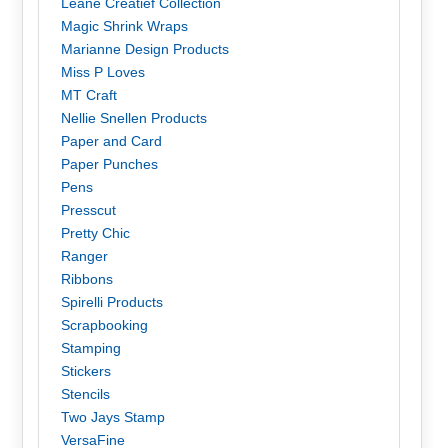
Leane Creatief Collection
Magic Shrink Wraps
Marianne Design Products
Miss P Loves
MT Craft
Nellie Snellen Products
Paper and Card
Paper Punches
Pens
Presscut
Pretty Chic
Ranger
Ribbons
Spirelli Products
Scrapbooking
Stamping
Stickers
Stencils
Two Jays Stamp
VersaFine