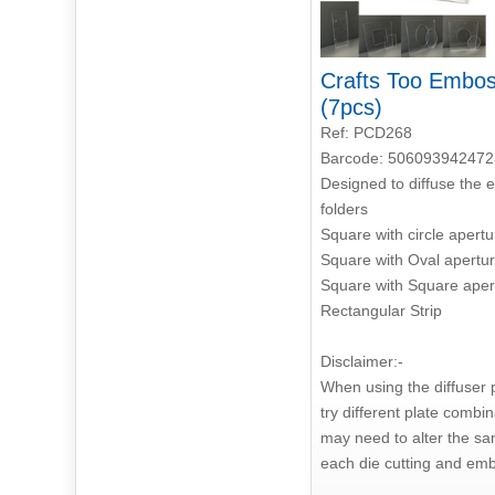
Crafts Too Emboss
(7pcs)
Ref: PCD268
Barcode: 506093942472
Designed to diffuse the 
folders
Square with circle apertu
Square with Oval apertu
Square with Square aper
Rectangular Strip
Disclaimer:-
When using the diffuser pl
try different plate combi
may need to alter the sa
each die cutting and emb