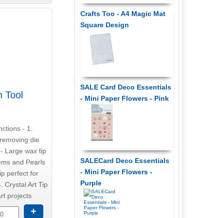
Crafts Too - A4 Magic Mat
Square Design
SALE Card Deco Essentials
n Tool
- Mini Paper Flowers - Pink
nctions - 1.
r removing die
 - Large wax tip
SALECard Deco Essentials
gems and Pearls
- Mini Paper Flowers -
ip perfect for
Purple
. Crystal Art Tip
rt projects
+