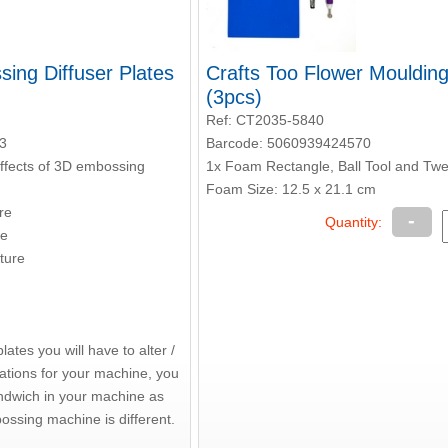
ing Diffuser Plates
Crafts Too Flower Mouldin
(3pcs)
Ref: CT2035-5840
3
Barcode: 5060939424570
effects of 3D embossing
1x Foam Rectangle, Ball Tool and Tw
Foam Size: 12.5 x 21.1 cm
re
-
Quantity:
re
ture
ates you will have to alter /
nations for your machine, you
ndwich in your machine as
ossing machine is different.