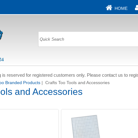
HOME
g is reserved for registered customers only. Please contact us to regis
Too Branded Products
| Crafts Too Tools and Accessories
ools and Accessories