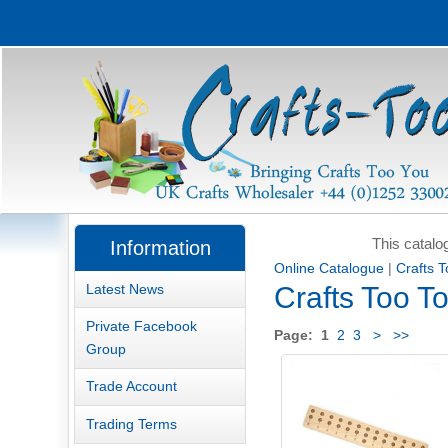
This catalo
Information
Online Catalogue
|
Crafts 
Latest News
Crafts Too T
Private Facebook
Page:
1
2
3
>
>>
Group
Trade Account
Trading Terms