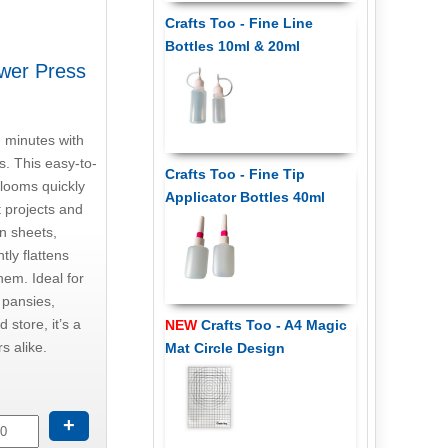
Crafts Too - Fine Line
Bottles 10ml & 20ml
ower Press
n minutes with
. This easy-to-
Crafts Too - Fine Tip
blooms quickly
Applicator Bottles 40ml
t projects and
on sheets,
tly flattens
hem. Ideal for
e pansies,
 store, it’s a
NEW
Crafts Too - A4 Magic
s alike.
Mat Circle Design
+