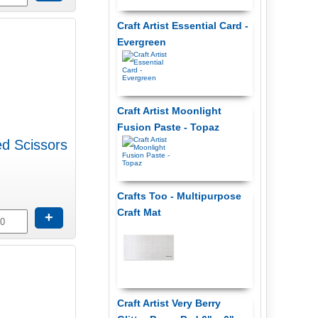
Craft Artist Essential Card -
Evergreen
Craft Artist Moonlight
Fusion Paste - Topaz
ed Scissors
Crafts Too - Multipurpose
Craft Mat
+
Craft Artist Very Berry