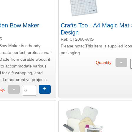
oden Bow Maker
Crafts Too - A4 Magic Mat
Design
5
Ref: CT2060-A4S
Bow Maker is a handy
Please note: This item is supplied loo
create perfect, professional-
packaging
Made from durable wood, it
-
Quantity:
s to accommodate various
 for gift wrapping, card
d other creative projects.
-
+
ty: