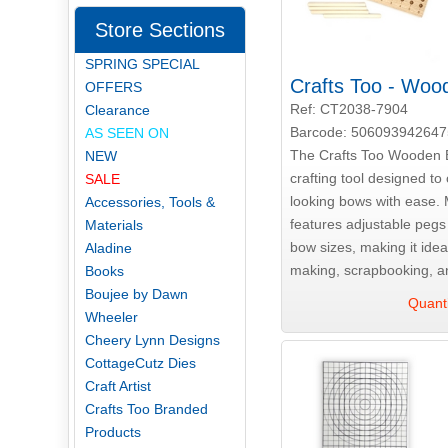
Store Sections
SPRING SPECIAL
Crafts Too - Wo
OFFERS
Ref: CT2038-7904
Clearance
Barcode: 506093942647
AS SEEN ON
The Crafts Too Wooden 
NEW
crafting tool designed to 
SALE
looking bows with ease. 
Accessories, Tools &
features adjustable peg
Materials
bow sizes, making it ideal
Aladine
making, scrapbooking, an
Books
Boujee by Dawn
Quanti
Wheeler
Cheery Lynn Designs
CottageCutz Dies
Craft Artist
Crafts Too Branded
Products