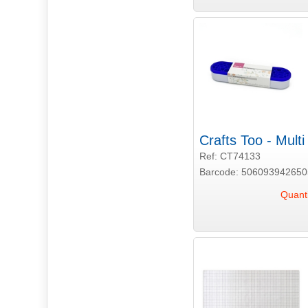
Crafts Too - Multi
Ref: CT74133
Barcode: 506093942650
Quanti