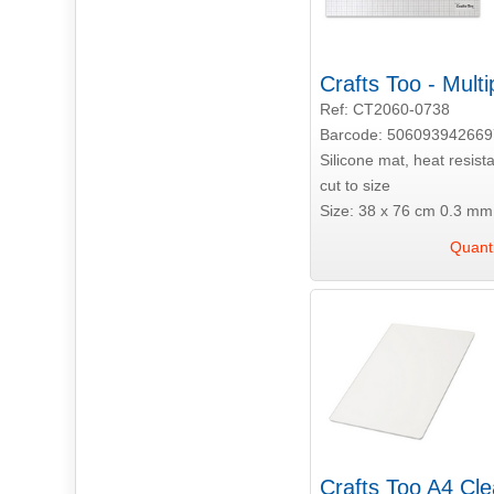
Crafts Too - Mult
Ref: CT2060-0738
Barcode: 506093942669
Silicone mat, heat resis
cut to size
Size: 38 x 76 cm 0.3 mm 
Quanti
Crafts Too A4 Cle