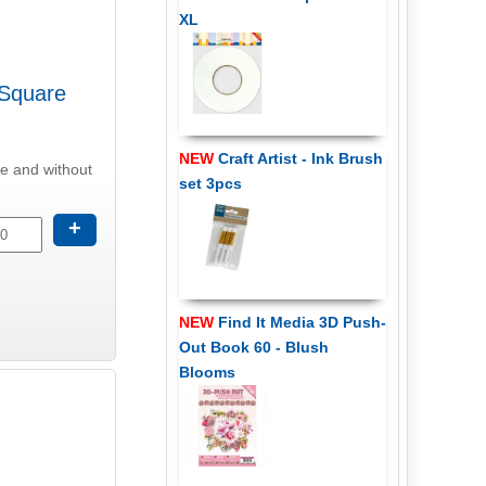
XL
 Square
NEW
Craft Artist - Ink Brush
se and without
set 3pcs
+
NEW
Find It Media 3D Push-
Out Book 60 - Blush
Blooms