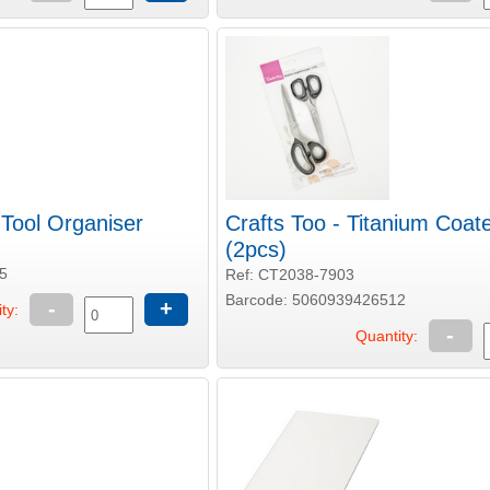
 Tool Organiser
Crafts Too - Titanium Coat
(2pcs)
5
Ref: CT2038-7903
Barcode: 5060939426512
-
+
ty:
-
Quantity: