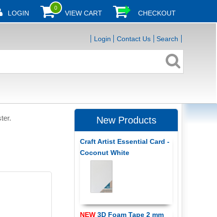
0
LOGIN
VIEW CART
CHECKOUT
Login
Contact Us
Search
ter.
New Products
Craft Artist Essential Card -
Coconut White
NEW
3D Foam Tape 2 mm