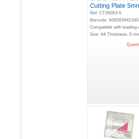
Cutting Plate 5m
Ref: CT26053-5
Barcode: 506093942345
Compatible with leading 
Size: A4 Thickness: 5 m
Quanti