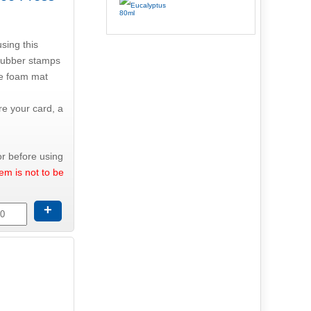
using this
 rubber stamps
he foam mat
re your card, a
r before using
tem is not to be
+