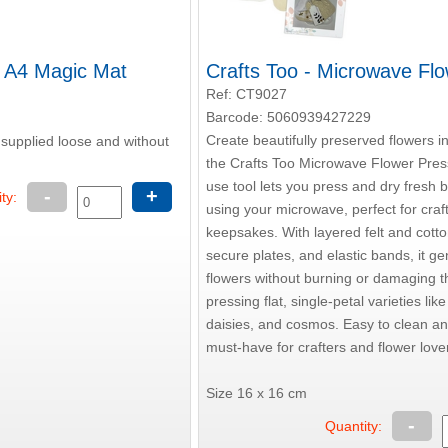
- A4 Magic Mat
Crafts Too - Microwave Fl
Ref: CT9027
Barcode: 5060939427229
Create beautifully preserved flowers i
 supplied loose and without
the Crafts Too Microwave Flower Press
use tool lets you press and dry fresh 
-
+
ty:
using your microwave, perfect for craf
keepsakes. With layered felt and cott
secure plates, and elastic bands, it gen
flowers without burning or damaging t
pressing flat, single-petal varieties lik
daisies, and cosmos. Easy to clean and
must-have for crafters and flower lover
Size 16 x 16 cm
-
Quantity: