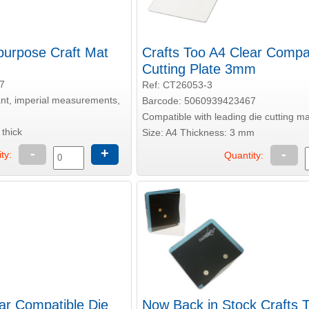
ipurpose Craft Mat
Crafts Too A4 Clear Compat
Cutting Plate 3mm
7
Ref: CT26053-3
tant, imperial measurements,
Barcode: 5060939423467
Compatible with leading die cutting m
thick
Size: A4 Thickness: 3 mm
-
+
-
ty:
Quantity:
ar Compatible Die
Now Back in Stock Crafts 