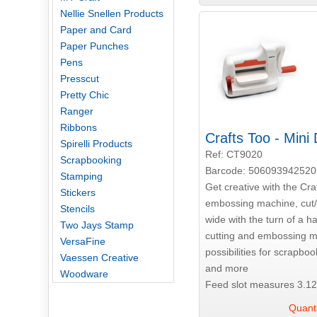
Nellie Snellen Products
Paper and Card
Paper Punches
Pens
Presscut
Pretty Chic
Ranger
Ribbons
Crafts Too - Mini
Spirelli Products
Ref: CT9020
Scrapbooking
Barcode: 506093942520
Stamping
Get creative with the Cra
Stickers
embossing machine, cut/
Stencils
wide with the turn of a h
Two Jays Stamp
cutting and embossing m
VersaFine
possibilities for scrapboo
Vaessen Creative
and more
Woodware
Feed slot measures 3.12
Quanti