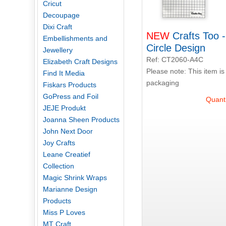
Cricut
Decoupage
Dixi Craft
NEW
Crafts Too 
Embellishments and
Circle Design
Jewellery
Ref: CT2060-A4C
Elizabeth Craft Designs
Please note: This item is
Find It Media
packaging
Fiskars Products
GoPress and Foil
Quanti
JEJE Produkt
Joanna Sheen Products
John Next Door
Joy Crafts
Leane Creatief
Collection
Magic Shrink Wraps
Marianne Design
Products
Miss P Loves
MT Craft