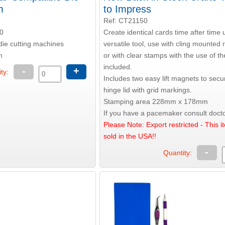
m
to Impress
Ref: CT21150
0
Create identical cards time after time 
die cutting machines
versatile tool, use with cling mounted
m
or with clear stamps with the use of t
included.
-
+
ty:
Includes two easy lift magnets to secu
hinge lid with grid markings.
Stamping area 228mm x 178mm
If you have a pacemaker consult docto
Please Note: Export restricted - This i
sold in the USA!!
-
Quantity: