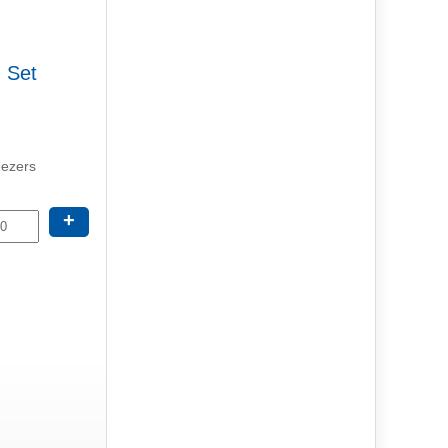
g Set
eezers
+