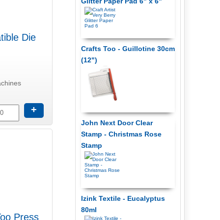
Glitter Paper Pad 6" x 6"
ible Die
Crafts Too - Guillotine 30cm
(12")
achines
+
John Next Door Clear
Stamp - Christmas Rose
Stamp
Izink Textile - Eucalyptus
80ml
Too Press