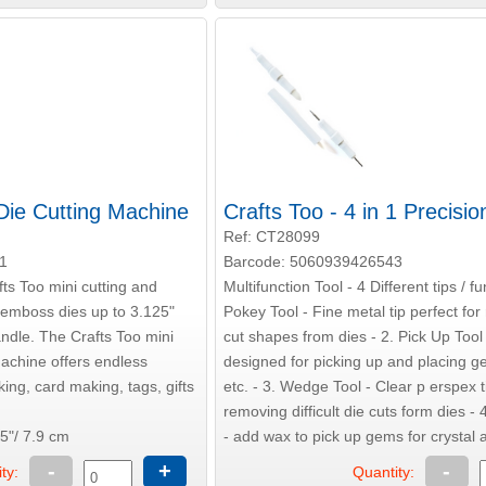
 Die Cutting Machine
Crafts Too - 4 in 1 Precisio
Ref: CT28099
1
Barcode: 5060939426543
fts Too mini cutting and
Multifunction Tool - 4 Different tips / fu
emboss dies up to 3.125"
Pokey Tool - Fine metal tip perfect fo
andle. The Crafts Too mini
cut shapes from dies - 2. Pick Up Tool
achine offers endless
designed for picking up and placing 
king, card making, tags, gifts
etc. - 3. Wedge Tool - Clear p erspex t
removing difficult die cuts form dies - 4
5"/ 7.9 cm
- add wax to pick up gems for crystal a
-
+
-
ty:
Quantity: