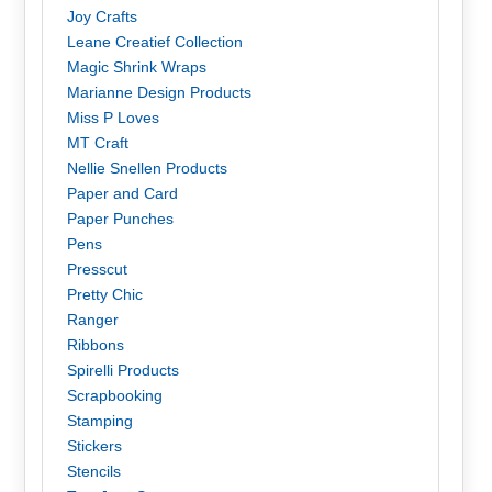
Joy Crafts
Leane Creatief Collection
Magic Shrink Wraps
Marianne Design Products
Miss P Loves
MT Craft
Nellie Snellen Products
Paper and Card
Paper Punches
Pens
Presscut
Pretty Chic
Ranger
Ribbons
Spirelli Products
Scrapbooking
Stamping
Stickers
Stencils