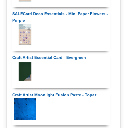
SALECard Deco Essentials - Mini Paper Flowers -
Purple
Craft Artist Essential Card - Evergreen
Craft Artist Moonlight Fusion Paste - Topaz