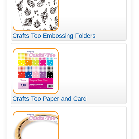
Crafts Too Embossing Folders
Crafts Too Paper and Card