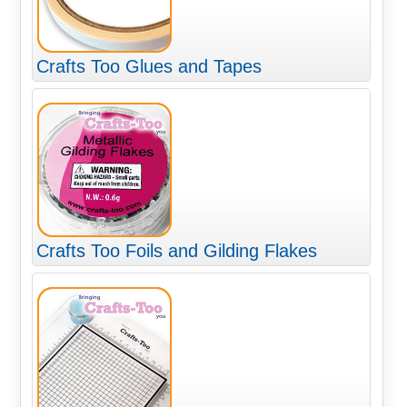
Crafts Too Glues and Tapes
Crafts Too Foils and Gilding Flakes