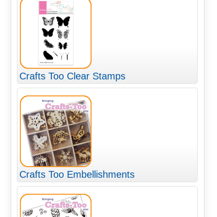
Crafts Too Clear Stamps
Crafts Too Embellishments