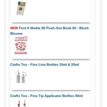
NEW
Find It Media 3D Push-Out Book 60 - Blush
Blooms
Crafts Too - Fine Line Bottles 10ml & 20ml
Crafts Too - Fine Tip Applicator Bottles 40ml