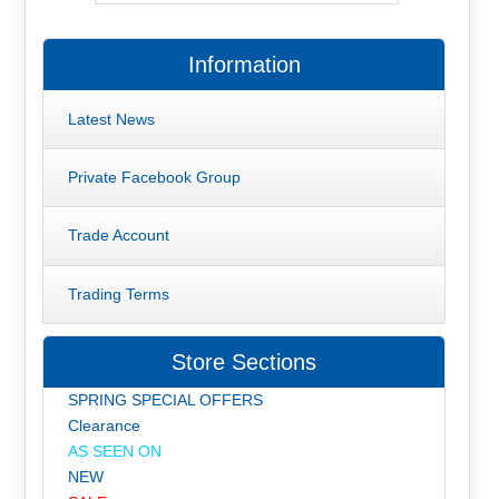
Information
Latest News
Private Facebook Group
Trade Account
Trading Terms
Store Sections
SPRING SPECIAL OFFERS
Clearance
AS SEEN ON
NEW