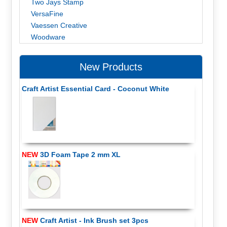
Two Jays Stamp
VersaFine
Vaessen Creative
Woodware
New Products
Craft Artist Essential Card - Coconut White
NEW
3D Foam Tape 2 mm XL
NEW
Craft Artist - Ink Brush set 3pcs