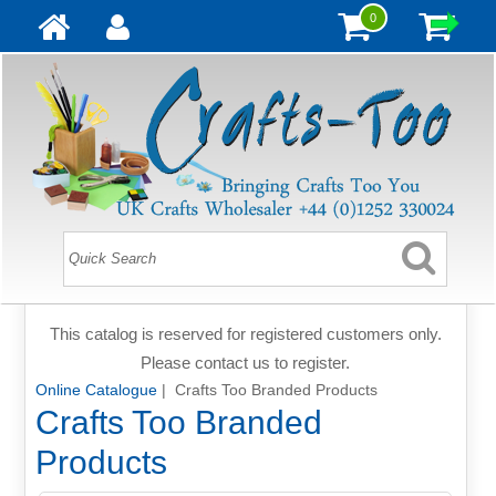
0
This catalog is reserved for registered customers only.
Please contact us to register.
Online Catalogue
| Crafts Too Branded Products
Crafts Too Branded
Products