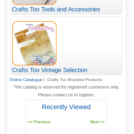
Crafts Too Tools and Accessories
Crafts Too Vintage Selection
Online Catalogue
| Crafts Too Branded Products
This catalog is reserved for registered customers only.
Please contact us to register.
Recently Viewed