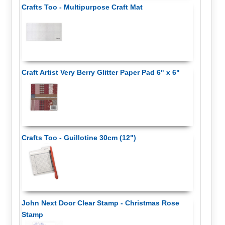
Crafts Too - Multipurpose Craft Mat
Craft Artist Very Berry Glitter Paper Pad 6" x 6"
Crafts Too - Guillotine 30cm (12")
John Next Door Clear Stamp - Christmas Rose
Stamp