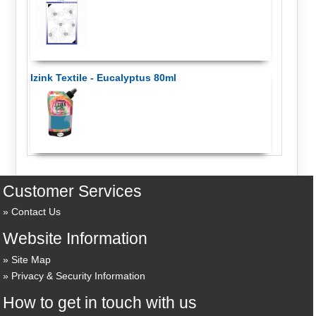
Izink Textile - Eucalyptus 80ml
Customer Services
Contact Us
Website Information
Site Map
Privacy & Security Information
How to get in touch with us