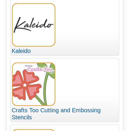
Kaleido
Crafts Too Cutting and Embossing
Stencils