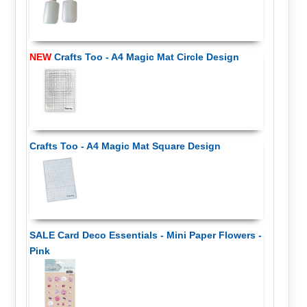
NEW
Crafts Too - A4 Magic Mat Circle Design
Crafts Too - A4 Magic Mat Square Design
SALE Card Deco Essentials - Mini Paper Flowers -
Pink