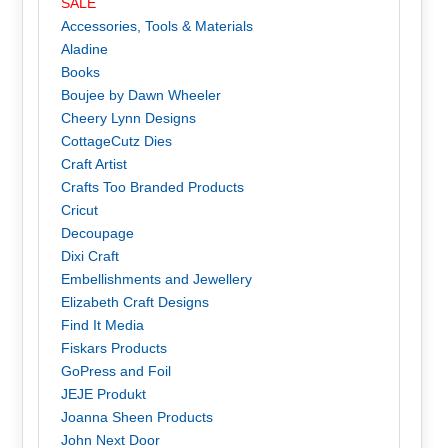
SALE
Accessories, Tools & Materials
Aladine
Books
Boujee by Dawn Wheeler
Cheery Lynn Designs
CottageCutz Dies
Craft Artist
Crafts Too Branded Products
Cricut
Decoupage
Dixi Craft
Embellishments and Jewellery
Elizabeth Craft Designs
Find It Media
Fiskars Products
GoPress and Foil
JEJE Produkt
Joanna Sheen Products
John Next Door