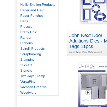
Nellie Snellen Products
Paper and Card
Paper Punches
Pens
Presscut
Pretty Chic
John Next Door
Ranger
Additions Dies - M
Ribbons
Tags 11pcs
Spirelli Products
(John Next Door Cutting Dies)
Scrapbooking
Stamping
Stickers
Stencils
Two Jays Stamp
VersaFine
Vaessen Creative
Woodware