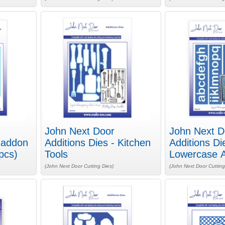
John Next Door
John Next D
Haddon
Additions Dies - Kitchen
Additions Di
pcs)
Tools
Lowercase A
(John Next Door Cutting Dies)
(John Next Door Cutting