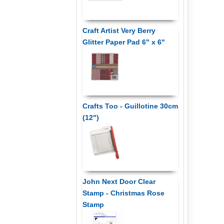
Craft Artist Very Berry
Glitter Paper Pad 6" x 6"
Crafts Too - Guillotine 30cm
(12")
John Next Door Clear
Stamp - Christmas Rose
Stamp