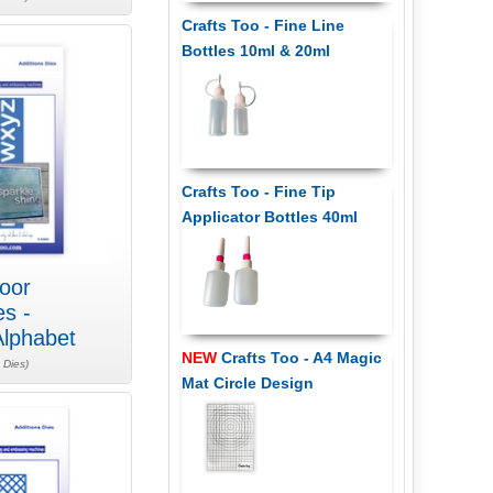
Crafts Too - Fine Line
Bottles 10ml & 20ml
Crafts Too - Fine Tip
Applicator Bottles 40ml
oor
es -
lphabet
NEW
Crafts Too - A4 Magic
 Dies)
Mat Circle Design