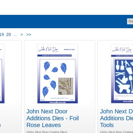
19
20
...
>
>>
John Next Door
John Next D
Additions Dies - Foil
Additions Di
)
Rose Leaves
Tools
(John Next Door Cutting Dies)
(John Next Door Cutting