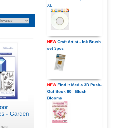
XL
NEW
Craft Artist - Ink Brush
set 3pcs
NEW
Find It Media 3D Push-
Out Book 60 - Blush
Blooms
oor
es - Garden
 Dies)