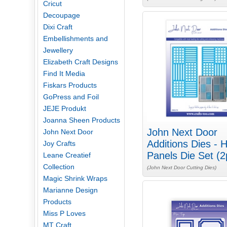
Cricut
Decoupage
Dixi Craft
Embellishments and
Jewellery
Elizabeth Craft Designs
Find It Media
Fiskars Products
GoPress and Foil
JEJE Produkt
Joanna Sheen Products
John Next Door
John Next Door
Additions Dies - 
Joy Crafts
Panels Die Set (2
Leane Creatief
Collection
(John Next Door Cutting Dies)
Magic Shrink Wraps
Marianne Design
Products
Miss P Loves
MT Craft