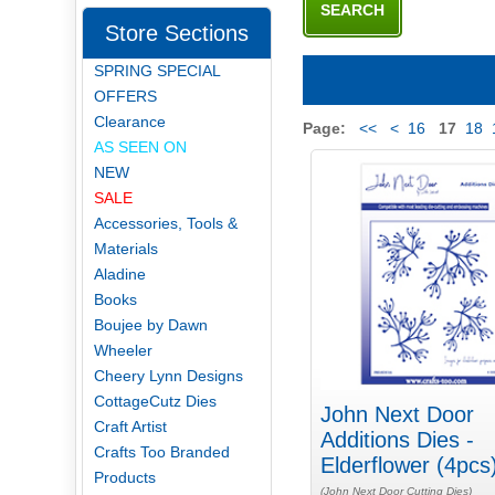
Store Sections
SPRING SPECIAL
OFFERS
Clearance
Page:
<<
<
16
17
18
AS SEEN ON
NEW
SALE
Accessories, Tools &
Materials
Aladine
Books
Boujee by Dawn
Wheeler
Cheery Lynn Designs
CottageCutz Dies
John Next Door
Craft Artist
Additions Dies -
Crafts Too Branded
Elderflower (4pcs
Products
(John Next Door Cutting Dies)