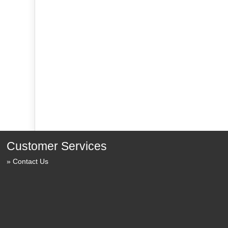
Customer Services
Contact Us