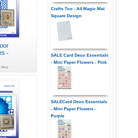
Crafts Too - A4 Magic Mat
Square Design
oor
es -
SALE Card Deco Essentials
- Mini Paper Flowers - Pink
 Dies)
SALECard Deco Essentials
- Mini Paper Flowers -
Purple