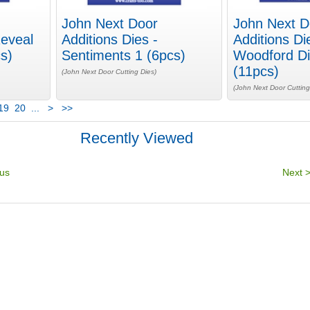
John Next Door
John Next D
Reveal
Additions Dies -
Additions Di
s)
Sentiments 1 (6pcs)
Woodford Di
(11pcs)
(John Next Door Cutting Dies)
(John Next Door Cutting
19
20
...
>
>>
Recently Viewed