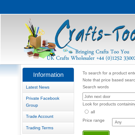
To search for a product ente
Information
Note that price based searc
Search words
Latest News
Private Facebook
Look for products containin
Group
all
Trade Account
Price range
Trading Terms