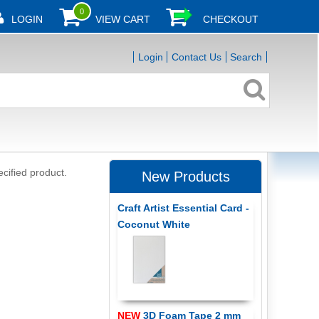
0
LOGIN
VIEW CART
CHECKOUT
Login
Contact Us
Search
ecified product.
New Products
Craft Artist Essential Card -
Coconut White
NEW
3D Foam Tape 2 mm