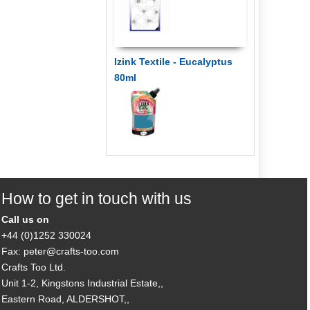
Izink Textile - Eucalyptus
80ml
How to get in touch with us
Call us on
+44 (0)1252 330024
Fax: peter@crafts-too.com
Crafts Too Ltd.
Unit 1-2, Kingstons Industrial Estate,,
Eastern Road, ALDERSHOT,,