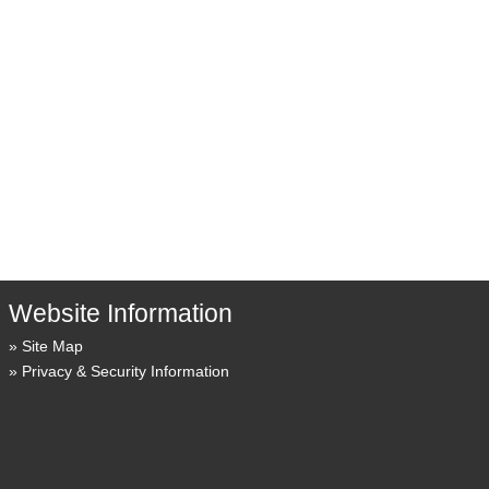
Website Information
Site Map
Privacy & Security Information