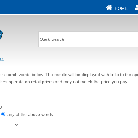
HOME
r search words below. The results will be displayed with links to the sp
hes operate on retail prices and may not match the price you pay.
g
any of the above words