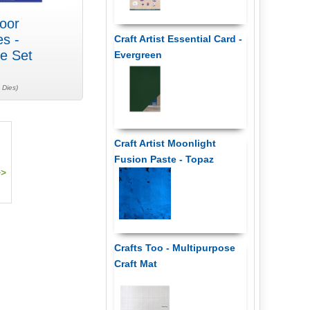
oor
es -
Craft Artist Essential Card -
e Set
Evergreen
 Dies)
Craft Artist Moonlight
Fusion Paste - Topaz
Crafts Too - Multipurpose
Craft Mat