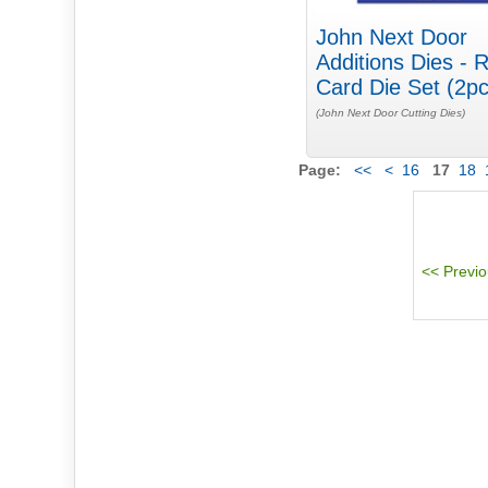
John Next Door
Additions Dies - 
Card Die Set (2pc
(John Next Door Cutting Dies)
Page:
<<
<
16
17
18