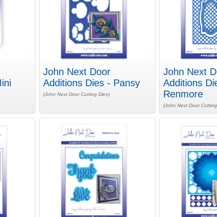
John Next Door
John Next D
ini
Additions Dies - Pansy
Additions Di
Renmore
(John Next Door Cutting Dies)
(John Next Door Cutting