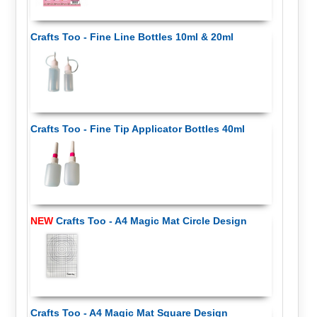
Crafts Too - Fine Line Bottles 10ml & 20ml
Crafts Too - Fine Tip Applicator Bottles 40ml
NEW
Crafts Too - A4 Magic Mat Circle Design
Crafts Too - A4 Magic Mat Square Design