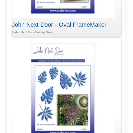
John Next Door - Oval FrameMaker
(John Next Door Cutting Dies)