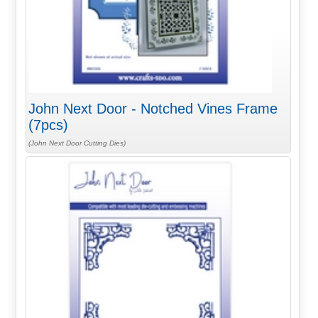
John Next Door - Notched Vines Frame
(7pcs)
(John Next Door Cutting Dies)