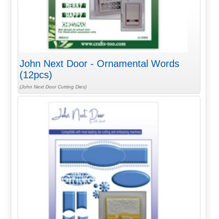
John Next Door - Ornamental Words
(12pcs)
(John Next Door Cutting Dies)