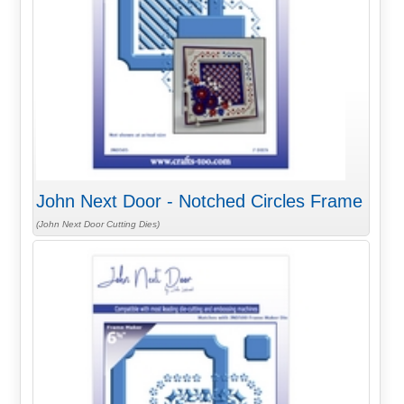
John Next Door - Notched Circles Frame
(John Next Door Cutting Dies)