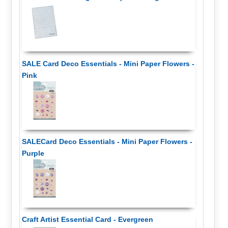
SALE Card Deco Essentials - Mini Paper Flowers -
Pink
SALECard Deco Essentials - Mini Paper Flowers -
Purple
Craft Artist Essential Card - Evergreen