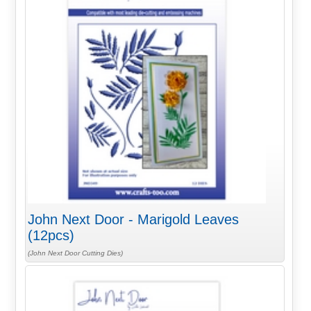
John Next Door - Marigold Leaves
(12pcs)
(John Next Door Cutting Dies)