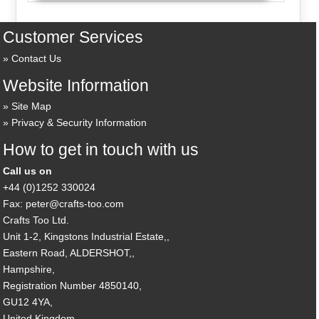
Customer Services
Contact Us
Website Information
Site Map
Privacy & Security Information
How to get in touch with us
Call us on
+44 (0)1252 330024
Fax: peter@crafts-too.com
Crafts Too Ltd.
Unit 1-2, Kingstons Industrial Estate,,
Eastern Road, ALDERSHOT,,
Hampshire,
Registration Number 4850140,
GU12 4YA,
United Kingdom.