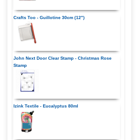
Crafts Too - Guillotine 30cm (12")
John Next Door Clear Stamp - Christmas Rose
Stamp
Izink Textile - Eucalyptus 80ml