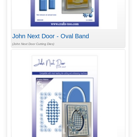
John Next Door - Oval Band
(John Next Door Cutting Dies)