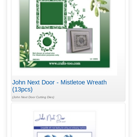
John Next Door - Mistletoe Wreath
(13pcs)
(John Next Door Cutting Dies)