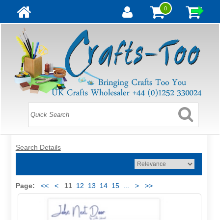
0
Search Details
Page:
<<
<
11
12
13
14
15
...
>
>>