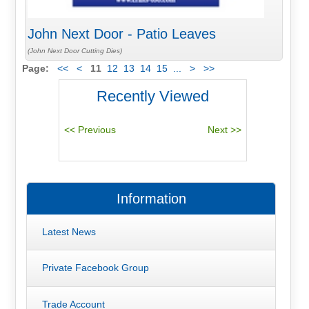
John Next Door - Patio Leaves
(John Next Door Cutting Dies)
Page:
<<
<
11
12
13
14
15
...
>
>>
Recently Viewed
Information
Latest News
Private Facebook Group
Trade Account