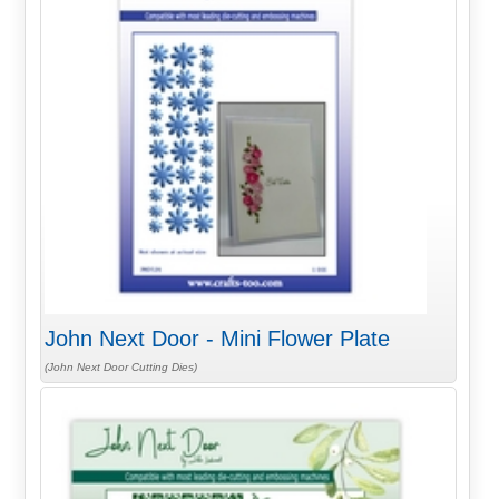
John Next Door - Mini Flower Plate
(John Next Door Cutting Dies)