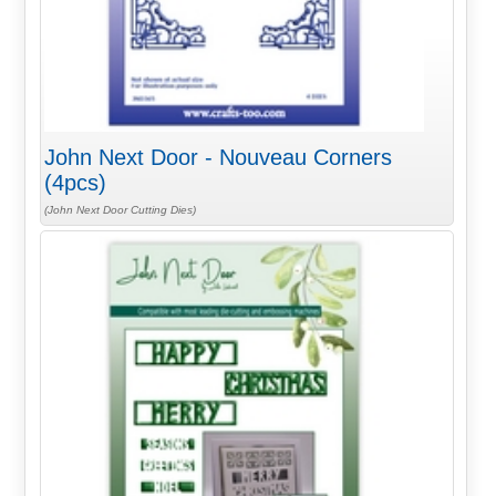
John Next Door - Nouveau Corners
(4pcs)
(John Next Door Cutting Dies)