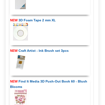
NEW
3D Foam Tape 2 mm XL
NEW
Craft Artist - Ink Brush set 3pcs
NEW
Find It Media 3D Push-Out Book 60 - Blush
Blooms