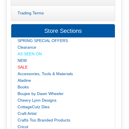
Trading Terms
Store Sections
SPRING SPECIAL OFFERS
Clearance
AS SEEN ON
NEW
SALE
Accessories, Tools & Materials
Aladine
Books
Boujee by Dawn Wheeler
Cheery Lynn Designs
CottageCutz Dies
Craft Artist
Crafts Too Branded Products
Cricut