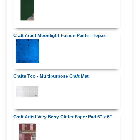
Craft Artist Moonlight Fusion Paste - Topaz
Crafts Too - Multipurpose Craft Mat
Craft Artist Very Berry Glitter Paper Pad 6" x 6"