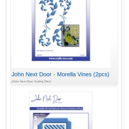
John Next Door - Morella Vines (2pcs)
(John Next Door Cutting Dies)