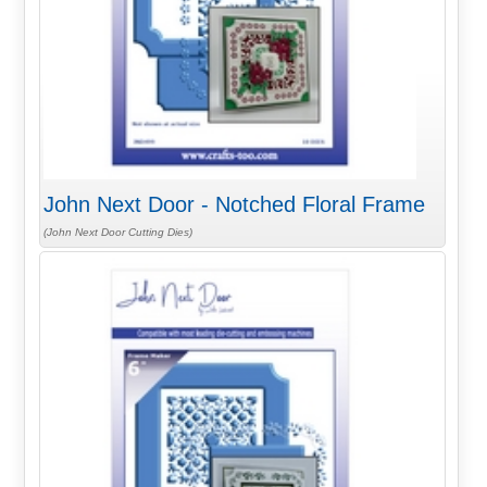
John Next Door - Notched Floral Frame
(John Next Door Cutting Dies)