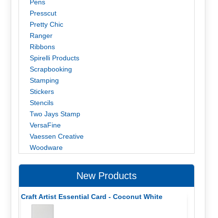
Pens
Presscut
Pretty Chic
Ranger
Ribbons
Spirelli Products
Scrapbooking
Stamping
Stickers
Stencils
Two Jays Stamp
VersaFine
Vaessen Creative
Woodware
New Products
Craft Artist Essential Card - Coconut White