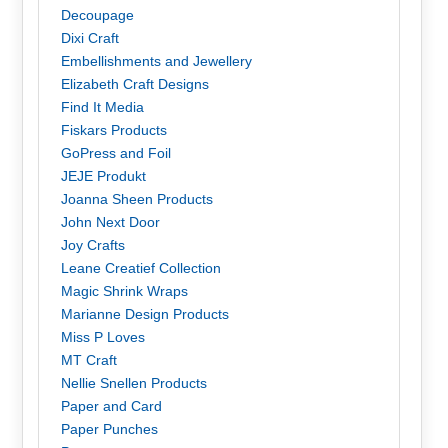
Decoupage
Dixi Craft
Embellishments and Jewellery
Elizabeth Craft Designs
Find It Media
Fiskars Products
GoPress and Foil
JEJE Produkt
Joanna Sheen Products
John Next Door
Joy Crafts
Leane Creatief Collection
Magic Shrink Wraps
Marianne Design Products
Miss P Loves
MT Craft
Nellie Snellen Products
Paper and Card
Paper Punches