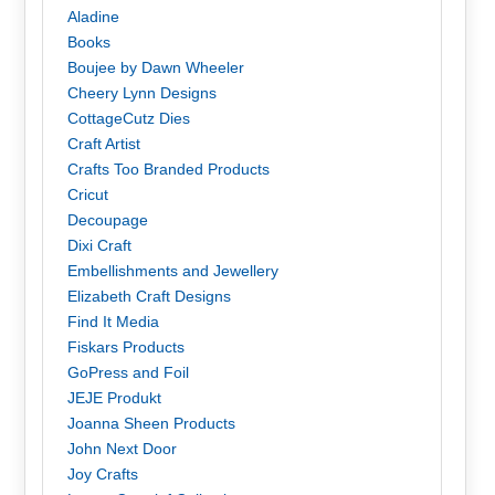
Aladine
Books
Boujee by Dawn Wheeler
Cheery Lynn Designs
CottageCutz Dies
Craft Artist
Crafts Too Branded Products
Cricut
Decoupage
Dixi Craft
Embellishments and Jewellery
Elizabeth Craft Designs
Find It Media
Fiskars Products
GoPress and Foil
JEJE Produkt
Joanna Sheen Products
John Next Door
Joy Crafts