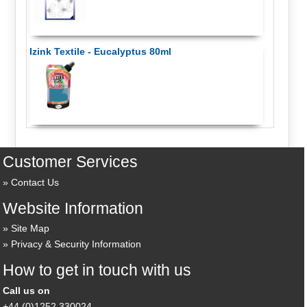
Izink Textile - Eucalyptus 80ml
Customer Services
Contact Us
Website Information
Site Map
Privacy & Security Information
How to get in touch with us
Call us on
+44 (0)1252 330024