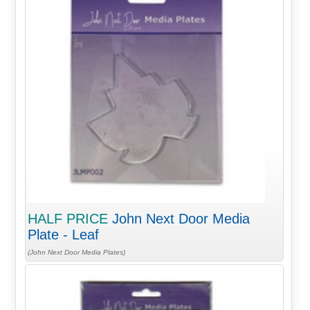
HALF PRICE
John Next Door Media
Plate - Leaf
(John Next Door Media Plates)