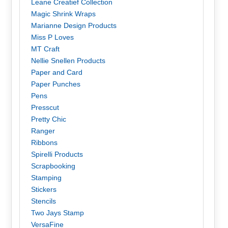
Leane Creatief Collection
Magic Shrink Wraps
Marianne Design Products
Miss P Loves
MT Craft
Nellie Snellen Products
Paper and Card
Paper Punches
Pens
Presscut
Pretty Chic
Ranger
Ribbons
Spirelli Products
Scrapbooking
Stamping
Stickers
Stencils
Two Jays Stamp
VersaFine