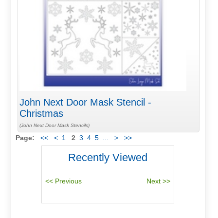
John Next Door Mask Stencil -
Christmas
(John Next Door Mask Stencils)
Page:
<<
<
1
2
3
4
5
...
>
>>
Recently Viewed