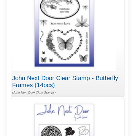
John Next Door Clear Stamp - Butterfly
Frames (14pcs)
(John Next Door Clear Stamps)