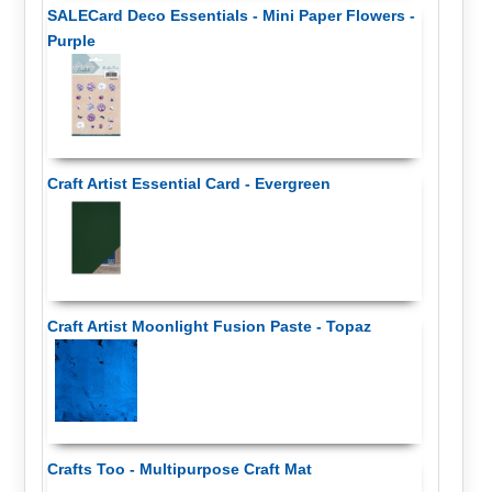
SALECard Deco Essentials - Mini Paper Flowers -
Purple
Craft Artist Essential Card - Evergreen
Craft Artist Moonlight Fusion Paste - Topaz
Crafts Too - Multipurpose Craft Mat