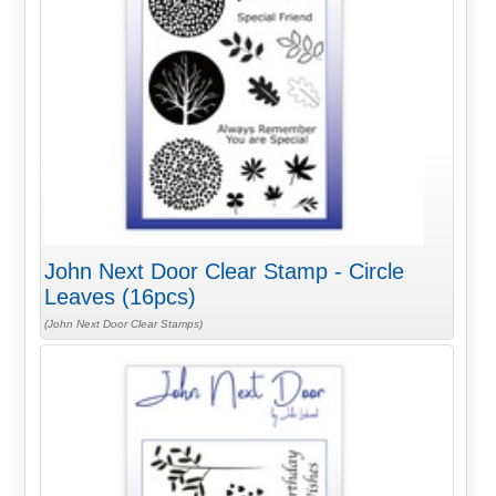
John Next Door Clear Stamp - Circle
Leaves (16pcs)
(John Next Door Clear Stamps)