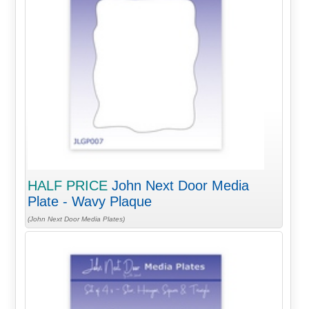
HALF PRICE
John Next Door Media
Plate - Wavy Plaque
(John Next Door Media Plates)