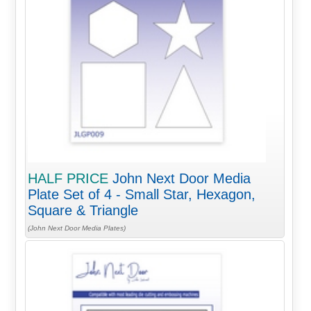
HALF PRICE
John Next Door Media
Plate Set of 4 - Small Star, Hexagon,
Square & Triangle
(John Next Door Media Plates)