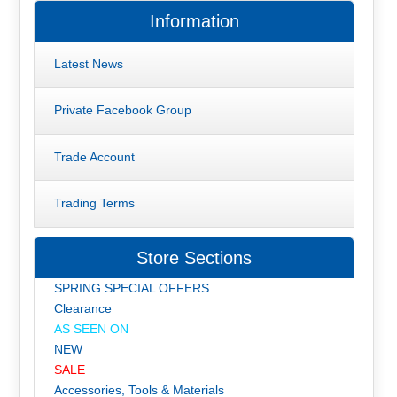
Information
Latest News
Private Facebook Group
Trade Account
Trading Terms
Store Sections
SPRING SPECIAL OFFERS
Clearance
AS SEEN ON
NEW
SALE
Accessories, Tools & Materials