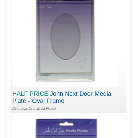
HALF PRICE
John Next Door Media
Plate - Oval Frame
(John Next Door Media Plates)