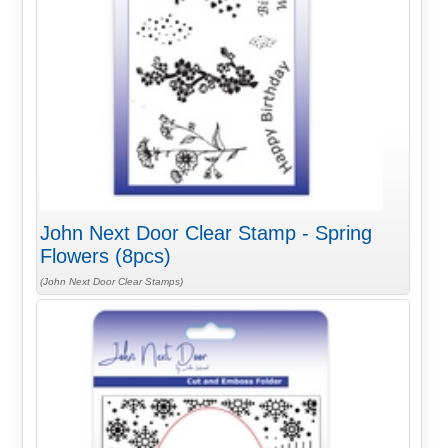
John Next Door Clear Stamp - Spring
Flowers (8pcs)
(John Next Door Clear Stamps)