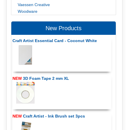
Vaessen Creative
Woodware
New Products
Craft Artist Essential Card - Coconut White
NEW
3D Foam Tape 2 mm XL
NEW
Craft Artist - Ink Brush set 3pcs