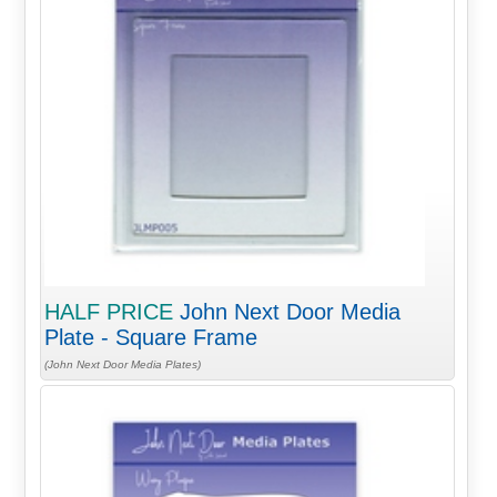
HALF PRICE
John Next Door Media
Plate - Square Frame
(John Next Door Media Plates)