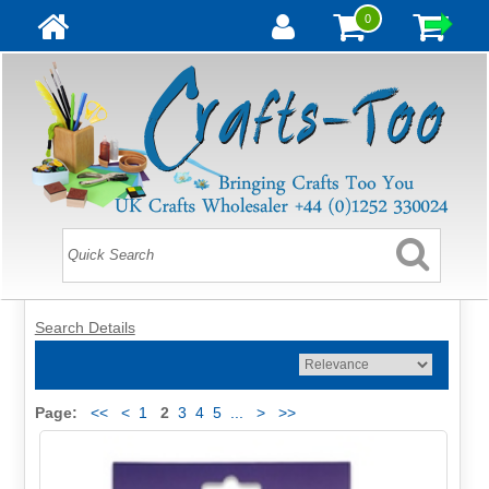
0
Search Details
Page:
<<
<
1
2
3
4
5
...
>
>>