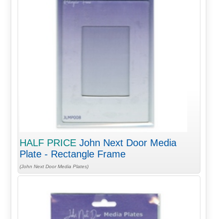
HALF PRICE
John Next Door Media
Plate - Rectangle Frame
(John Next Door Media Plates)