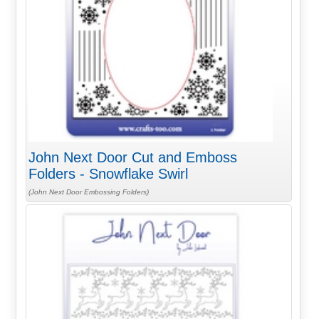
John Next Door Cut and Emboss
Folders - Snowflake Swirl
(John Next Door Embossing Folders)