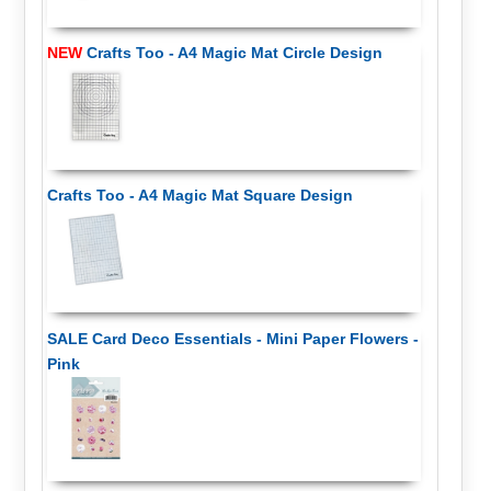
NEW
Crafts Too - A4 Magic Mat Circle Design
Crafts Too - A4 Magic Mat Square Design
SALE Card Deco Essentials - Mini Paper Flowers -
Pink