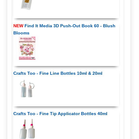
NEW
Find It Media 3D Push-Out Book 60 - Blush
Blooms
Crafts Too - Fine Line Bottles 10ml & 20ml
Crafts Too - Fine Tip Applicator Bottles 40ml