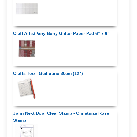
Craft Artist Very Berry Glitter Paper Pad 6" x 6"
Crafts Too - Guillotine 30cm (12")
John Next Door Clear Stamp - Christmas Rose
Stamp