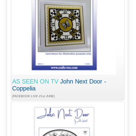
AS SEEN ON TV
John Next Door -
Coppelia
(FACEBOOK LIVE 21st JUNE)