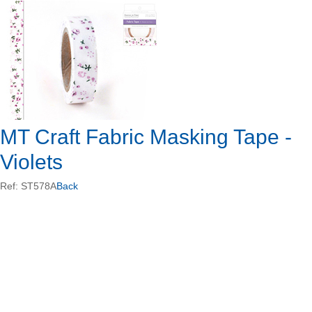
MT Craft Fabric Masking Tape -
Violets
Ref: ST578A
Back