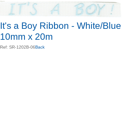
It's a Boy Ribbon - White/Blue
10mm x 20m
Ref: SR-1202B-06
Back