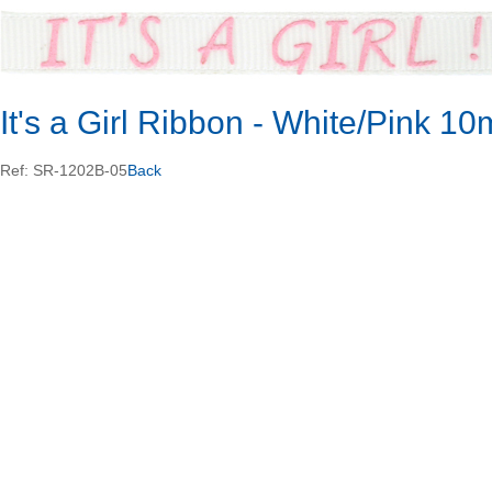
It's a Girl Ribbon - White/Pink 
Ref: SR-1202B-05
Back