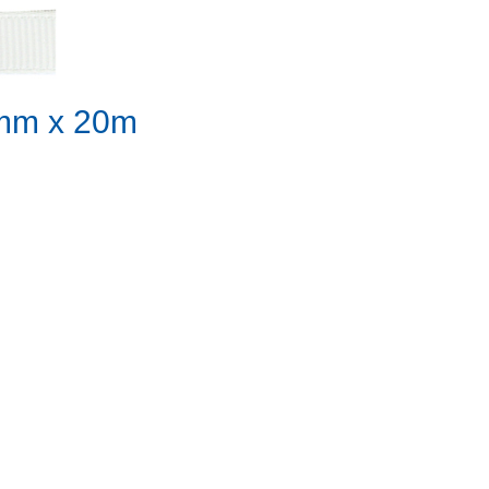
10mm x 20m