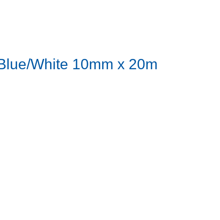
- Blue/White 10mm x 20m