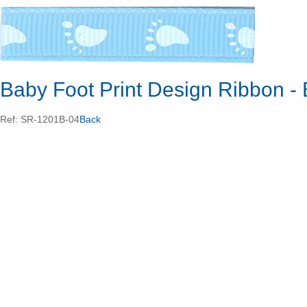
Baby Foot Print Design Ribbon 
Ref: SR-1201B-04
Back