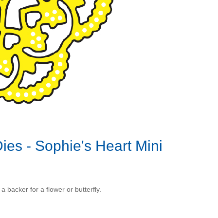
es - Sophie's Heart Mini
 backer for a flower or butterfly.