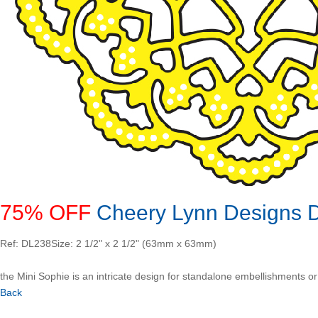
75% OFF
Cheery Lynn Designs Di
Ref: DL238
Size: 2 1/2" x 2 1/2" (63mm x 63mm)
the Mini Sophie is an intricate design for standalone embellishments or a
Back