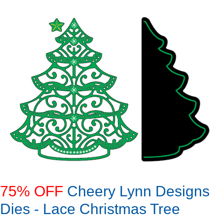
75% OFF
Cheery Lynn Designs
Dies - Lace Christmas Tree