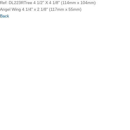
Ref: DL223R
Tree 4 1/2" X 4 1/8" (114mm x 104mm)
Angel Wing 4 1/4" x 2 1/8" (117mm x 55mm)
Back