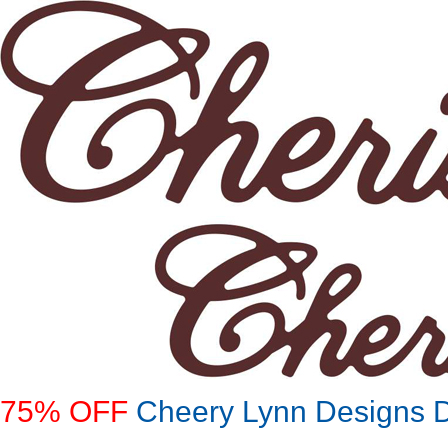
75% OFF
Cheery Lynn Designs Di