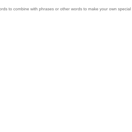
words to combine with phrases or other words to make your own specia