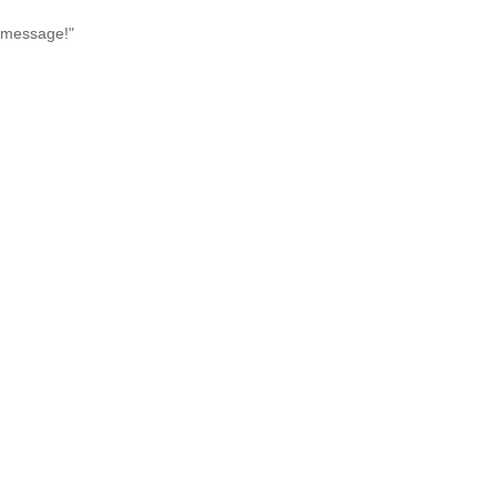
l message!"