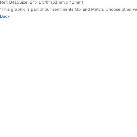
Ref: B415
Size: 2” x 1 5/8” (51mm x 41mm)
"This graphic is part of our sentiments Mix and Match. Choose other 
Back