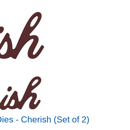
es - Cherish (Set of 2)