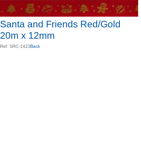
Santa and Friends Red/Gold
20m x 12mm
Ref: SRC-1423
Back