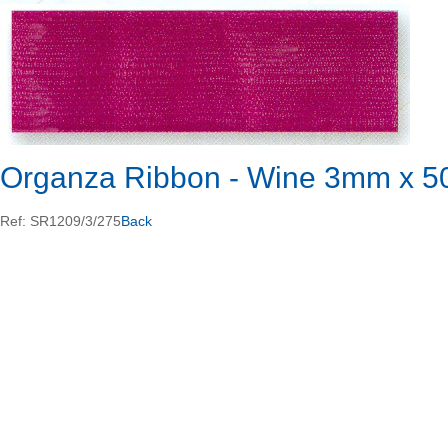
Organza Ribbon - Wine 3mm x 5
Ref: SR1209/3/275
Back