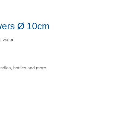
owers Ø 10cm
t water.
andles, bottles and more.