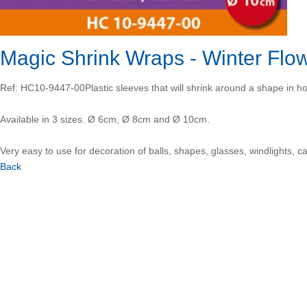
Magic Shrink Wraps - Winter Fl
Ref: HC10-9447-00
Plastic sleeves that will shrink around a shape in ho
Available in 3 sizes. Ø 6cm, Ø 8cm and Ø 10cm.
Very easy to use for decoration of balls, shapes, glasses, windlights, c
Back