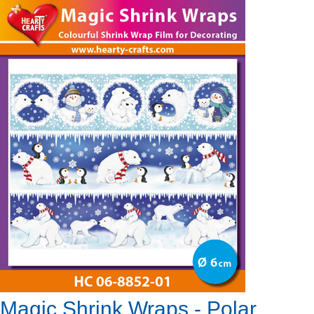
Magic Shrink Wraps - Polar