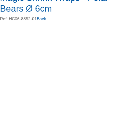
Bears Ø 6cm
Ref: HC06-8852-01
Back