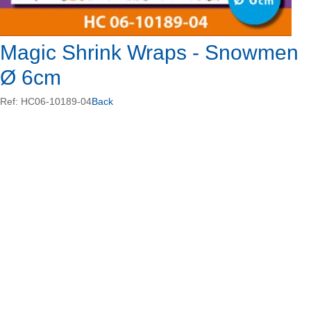
Magic Shrink Wraps - Snowmen
Ø 6cm
Ref: HC06-10189-04
Back