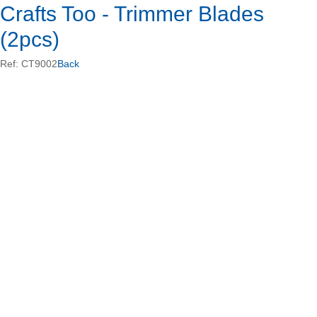
Crafts Too - Trimmer Blades
(2pcs)
Ref: CT9002
Back