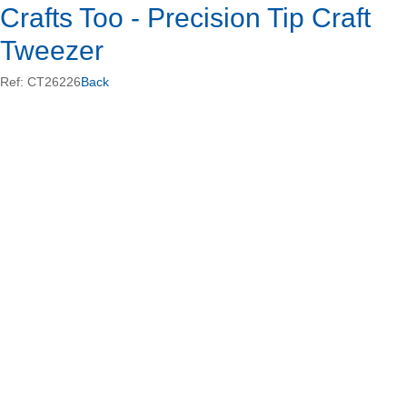
Crafts Too - Precision Tip Craft
Tweezer
Ref: CT26226
Back