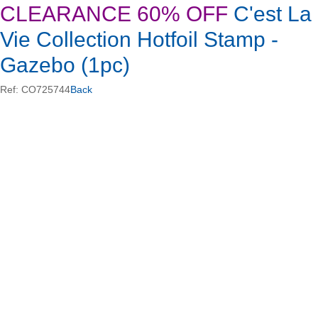
CLEARANCE 60% OFF
C'est La
Vie Collection Hotfoil Stamp -
Gazebo (1pc)
Ref: CO725744
Back