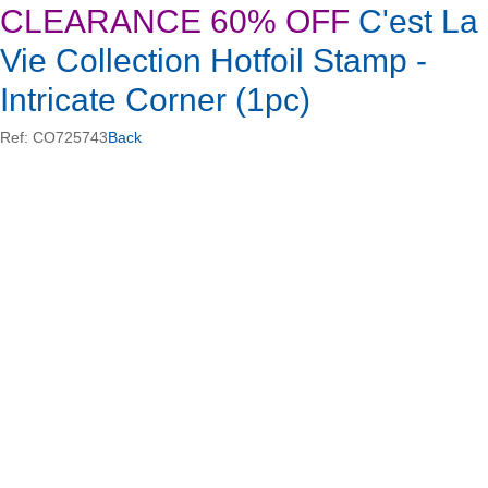
CLEARANCE 60% OFF
C'est La
Vie Collection Hotfoil Stamp -
Intricate Corner (1pc)
Ref: CO725743
Back