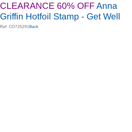
CLEARANCE 60% OFF
Anna
Griffin Hotfoil Stamp - Get Well
Ref: CO725291
Back