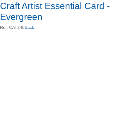
Craft Artist Essential Card -
Evergreen
Ref: CAT245
Back