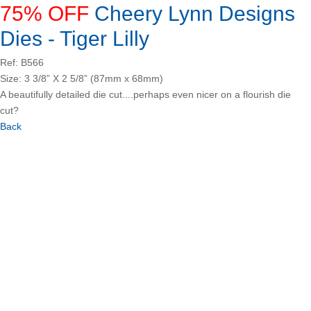
75% OFF
Cheery Lynn Designs
Dies - Tiger Lilly
Ref: B566
Size: 3 3/8” X 2 5/8” (87mm x 68mm)
A beautifully detailed die cut....perhaps even nicer on a flourish die
cut?
Back