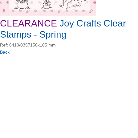
CLEARANCE
Joy Crafts Clear
Stamps - Spring
Ref: 6410/0357
150x105 mm
Back