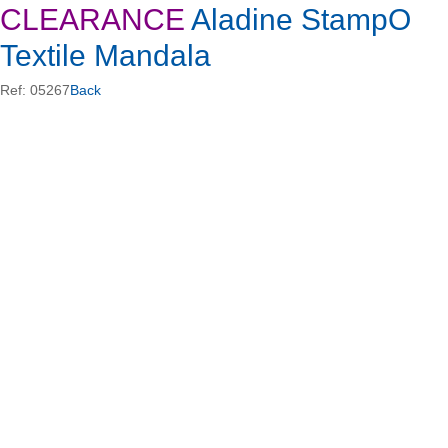
CLEARANCE
Aladine StampO
Textile Mandala
Ref: 05267
Back